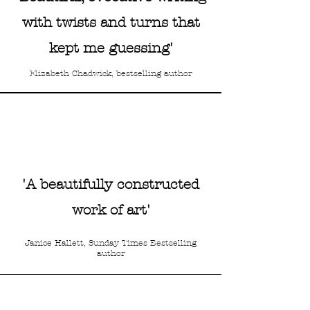
with twists and turns that
kept me guessing'
Elizabeth Chadwick, bestselling author
RED Magazine
'A beautifully constructed
work of art'
'Fans of
The Miniaturist
will
enjoy this part mystery,
Janice Hallett, Sunday Times Bestselling
author
part love story”