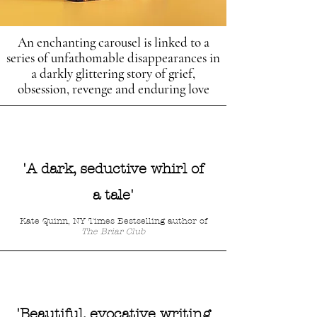
An enchanting carousel is linked to a
series of unfathomable disappearances in
a darkly glittering story of grief,
obsession, revenge and enduring love
'A dark, seductive whirl of
a tale'
Kate Quinn, NY Times Bestselling author of
The Briar Club
'Beautiful, evocative writing