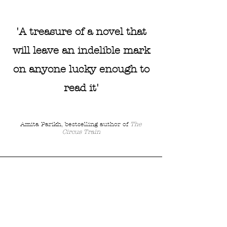
'A treasure of a novel that
will leave an indelible mark
on anyone lucky enough to
read it'
Amita Parikh, bestselling author of
The
Circus Train