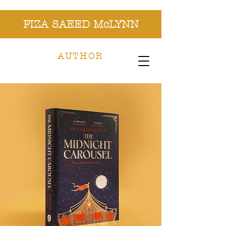
FIZA SAEED McLYNN
AUTHOR