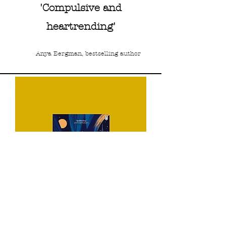
'Compulsive and
heartrending'
Anya Bergman, bestselling author
UK Readers